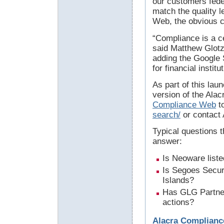
our customers fede
match the quality 
Web, the obvious c
“Compliance is a cer
said Matthew Glotz
adding the Google 
for financial instit
As part of this lau
version of the Ala
Compliance Web
to
search/
or contact 
Typical questions 
answer:
Is Neoware list
Is Segoes Secur
Islands?
Has GLG Partners
actions?
Alacra Complianc