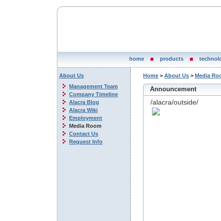
home
products
technol
About Us
Home
>
About Us
>
Media Ro
Management Team
Announcement
Company Timeline
/alacra/outside/
Alacra Blog
Alacra Wiki
Employment
Media Room
Contact Us
Request Info