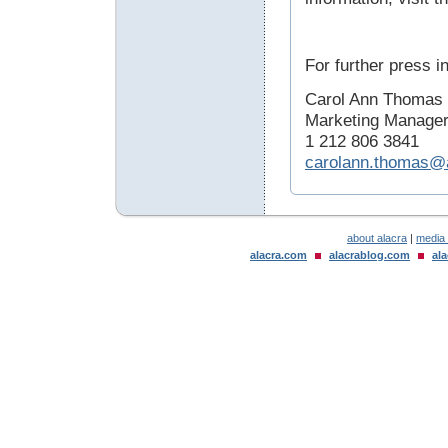
For further press i
Carol Ann Thomas
Marketing Manage
1 212 806 3841
carolann.thomas@
about alacra
|
media
alacra.com
alacrablog.com
al