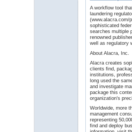
A workflow tool th
laundering regulat
(www.alacra.com/pr
sophisticated fede
searches multiple 
renowned publisher
well as regulatory
About Alacra, Inc.
Alacra creates soph
clients find, packa
institutions, profe
long used the same
and investigate mar
package this conten
organization's prec
Worldwide, more t
management consult
representing 50,000
find and deploy bus
information, visit 