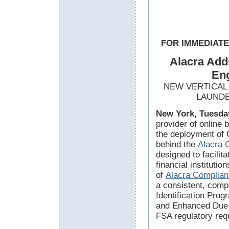
FOR IMMEDIAT
Alacra Add
Eng
NEW VERTICAL
LAUNDE
New York, Tuesday
provider of online
the deployment of 
behind the
Alacra 
designed to facilit
financial instituti
of
Alacra Complia
a consistent, com
Identification Pro
and Enhanced Due 
FSA regulatory req