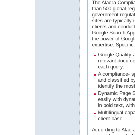
The Alacra Complia
than 500 global re
government regulat
sites are typicall
clients and conduct
Google Search App
the power of Googl
expertise. Specific
Google Quality a
relevant documen
each query.
A compliance- sp
and classified b
identify the most
Dynamic Page Su
easily with dyna
in bold text, wit
Multilingual capa
client base
According to Alacr